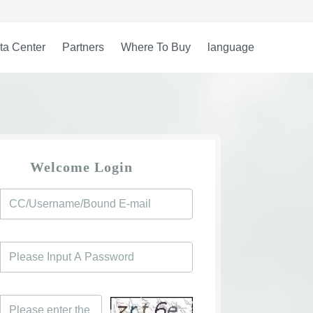
ta Center
Partners
Where To Buy
language
Welcome Login