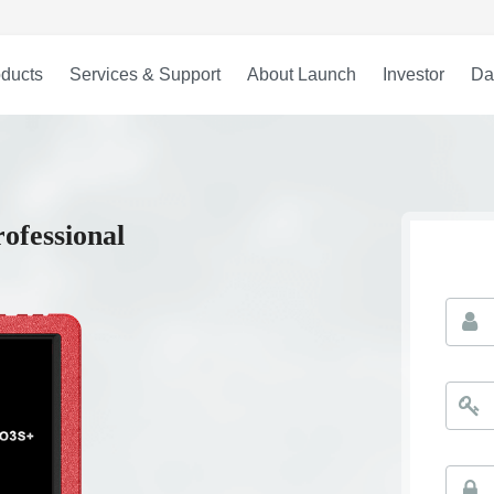
ducts
Services & Support
About Launch
Investor
Da
ofessional