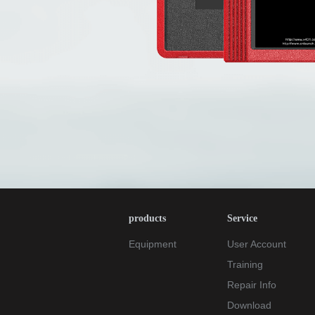
products
Service
Equipment
User Account
Training
Repair Info
Download