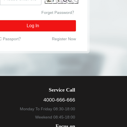
Forget Password？
Log In
C Passport？
Register Now
Service Call
4000-666-666
Monday To Friday 08:30-18:00
Weekend 08:45-18:00
Focus on