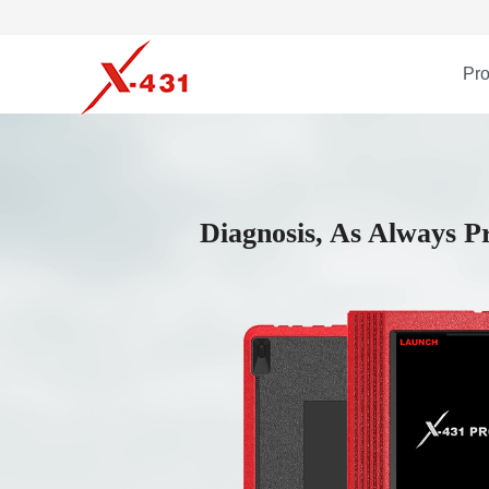
Pro
Diagnosis, As Always Pr