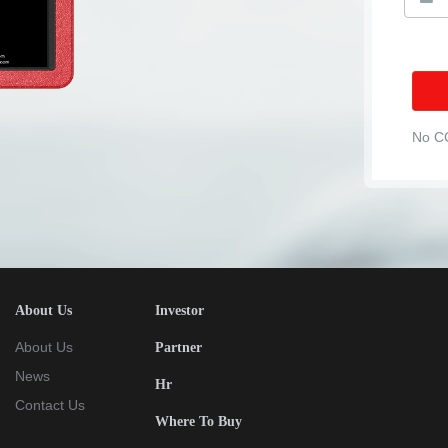
No C
About Us
Investor
About Us
Partner
News
Hr
Contact Us
Where To Buy